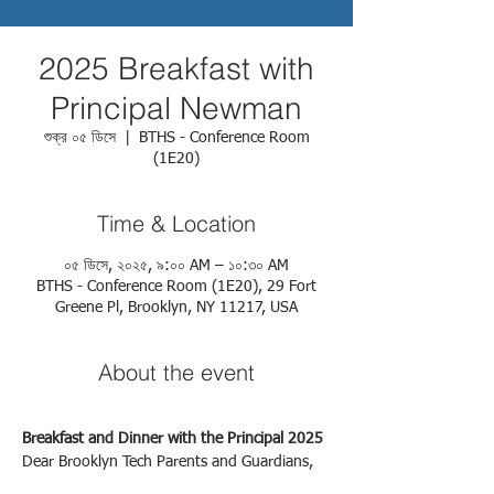
2025 Breakfast with
Principal Newman
শুক্র ০৫ ডিসে
  |  
BTHS - Conference Room
(1E20)
Time & Location
০৫ ডিসে, ২০২৫, ৯:০০ AM – ১০:৩০ AM
BTHS - Conference Room (1E20), 29 Fort
Greene Pl, Brooklyn, NY 11217, USA
About the event
Breakfast and Dinner with the Principal 2025
Dear Brooklyn Tech Parents and Guardians,