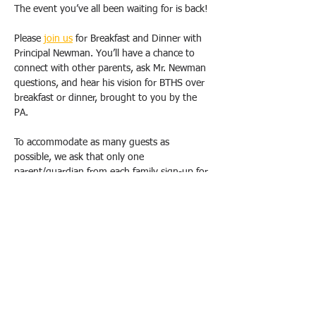
The event you’ve all been waiting for is back!
Please 
join us
 for Breakfast and Dinner with 
Principal Newman. You’ll have a chance to 
connect with other parents, ask Mr. Newman 
questions, and hear his vision for BTHS over 
breakfast or dinner, brought to you by the 
PA.
To accommodate as many guests as 
possible, we ask that only one 
parent/guardian from each family sign-up for 
one breakfast OR dinner. Duplicate requests 
will be canceled. Please email us 
(
bthspavolunteer@gmail.com
) if you have 
special circumstances or need to change 
your registration.  
All breakfasts will take place from 9 am-
10:30 am, and dinners will be held from 
6pm-7:30 pm at the school, in either the 