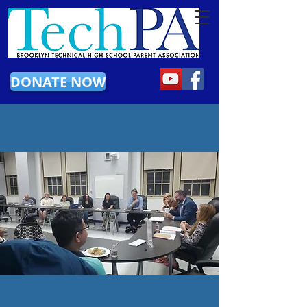
DONATE NOW