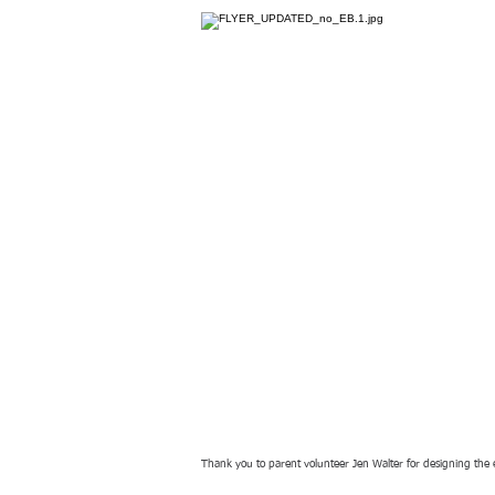
Thank you to parent volunteer Jen Walter for designing the 