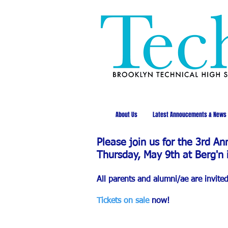
About Us
Latest Annoucements & News
Please join us for the 3rd A
Thursday, May 9th at Berg'n 
All parents and alumni/ae are invite
Tickets on sale
now!