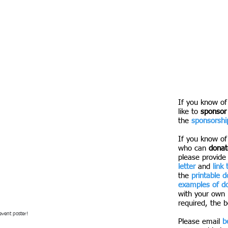
There will be a
the Smorgasbur
booth! Amazing
spring.
We can't wait 
funds to suppo
Tech!
If you know o
like to
sponsor
the
sponsorship
If you know of
who can
donate
please provide
letter
and
link
the
printable 
examples of do
with your own 
required, the b
event poster!
Please email
b