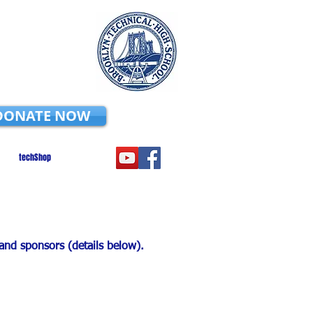
DONATE NOW
techShop
 and sponsors (details below).