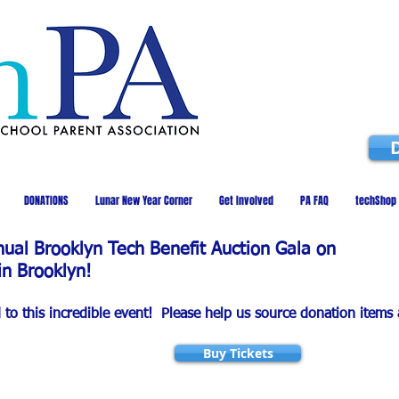
DONATIONS
Lunar New Year Corner
Get Involved
PA FAQ
techShop
nnual Brooklyn Tech Benefit Auction Gala on
in Brooklyn!
d to this incredible event! Please help us source donation items
Buy Tickets