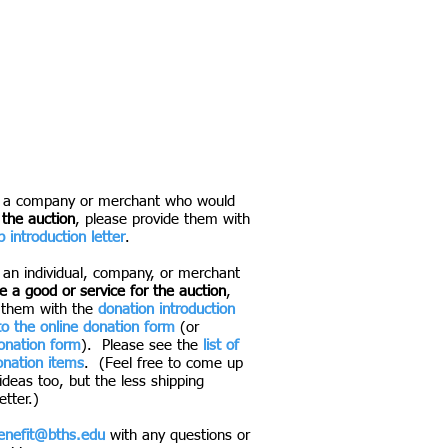
 f
ull open bar and amazing food from
g vendors. Caricaturists and a photo
 auction items will be online in the
to see you on May 9th as we raise
rt academics, teams, and clubs at
f a company or merchant who would
 the auction
, please provide them with
 introduction letter
.
 an individual, company, or merchant
 a good or service for the auction
,
 them with the
donation introduction
 to the online donation form
(or
donation form
). Please see the
list of
nation items
. (Feel free to come up
ideas too, but the less shipping
etter.)
enefit@bths.edu
with any questions or