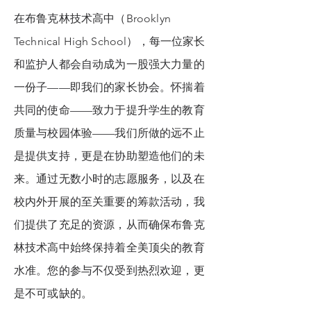
在布鲁克林技术高中（Brooklyn
Technical High School），每一位家长
和监护人都会自动成为一股强大力量的
一份子——即我们的家长协会。怀揣着
共同的使命——致力于提升学生的教育
质量与校园体验——我们所做的远不止
是提供支持，更是在协助塑造他们的未
来。通过无数小时的志愿服务，以及在
校内外开展的至关重要的筹款活动，我
们提供了充足的资源，从而确保布鲁克
林技术高中始终保持着全美顶尖的教育
水准。您的参与不仅受到热烈欢迎，更
是不可或缺的。