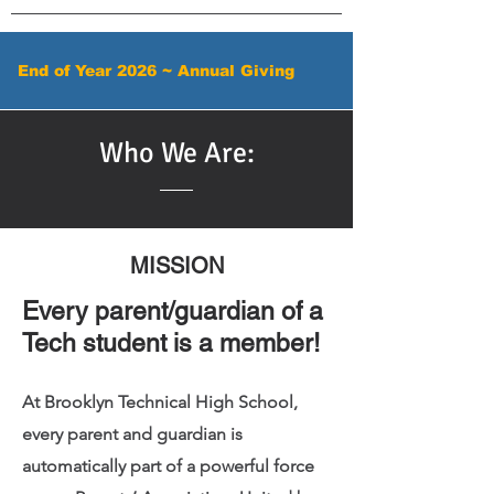
End of Year 2026 ~ Annual Giving
Who We Are:
MISSION
Every parent/guardian of a
Tech student is a member!
At Brooklyn Technical High School,
every parent and guardian is
automatically part of a powerful force