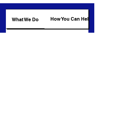
How You Can Help
What We Do