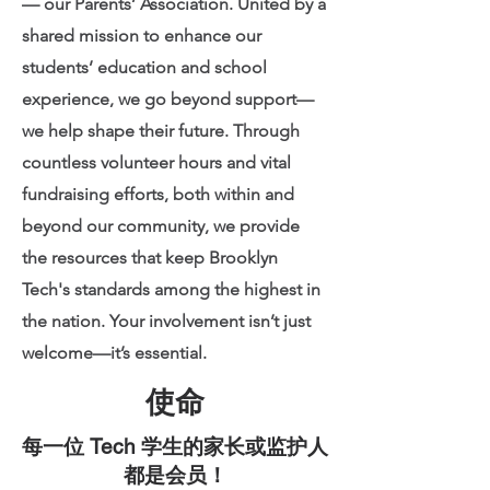
— our Parents’ Association. United by a
shared mission to enhance our
students’ education and school
experience, we go beyond support—
we help shape their future. Through
countless volunteer hours and vital
fundraising efforts, both within and
beyond our community, we provide
the resources that keep Brooklyn
Tech's standards among the highest in
the nation. Your involvement isn’t just
welcome—it’s essential.
使命
每一位 Tech 学生的家长或监护人
都是会员！