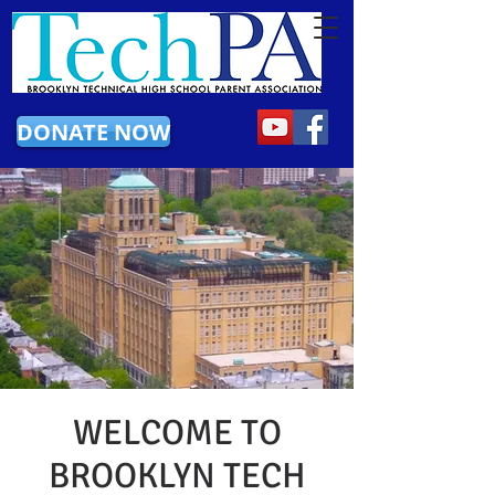
DONATE NOW
WELCOME TO
BROOKLYN TECH