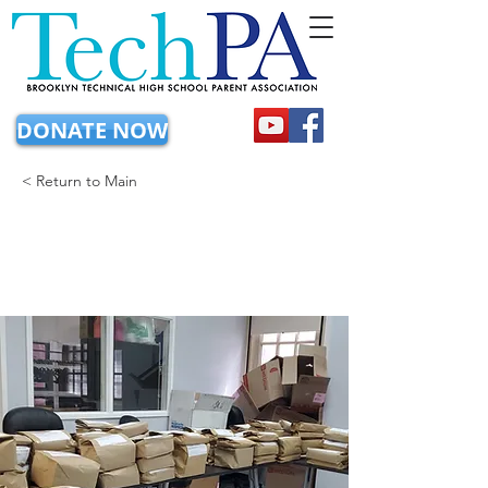
DONATE NOW
< Return to Main