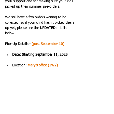
your support and for making sure your kids 
picked up their summer pre-orders. 
We still have a few orders waiting to be 
collected, so if your child hasn’t picked theirs 
up yet, please see the 
UPDATED 
details 
below.
Pick-Up Details - 
(post September 10)
Date: Starting September 11, 2025
Location: 
Mary’s office (1W2)
Time: 09:30 AM – 4:00 PM
The best time to stop by is usually during 
lunchtime. Please remind your child to bring 
their school ID and order number when 
picking up their items. All sales are final.
Thank you again for being such a supportive 