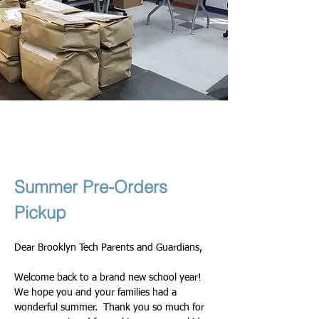
Theresa & Nadege
2025년 9월 10일
Summer Pre-Orders 
Pickup
Dear Brooklyn Tech Parents and Guardians,
Welcome back to a brand new school year! 
We hope you and your families had a 
wonderful summer.  Thank you so much for 