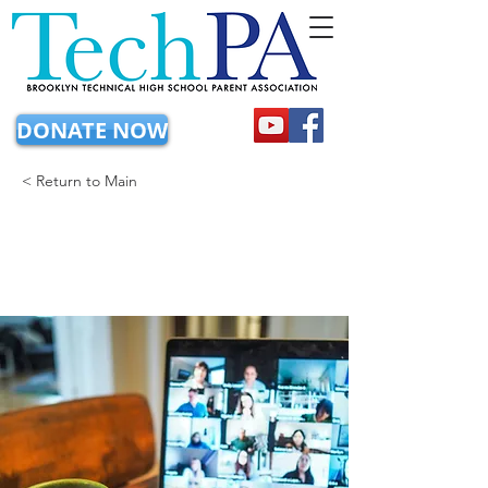
DONATE NOW
< Return to Main