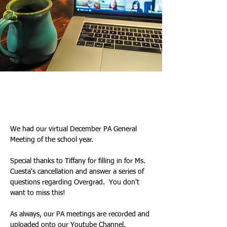
Tiffany & Kim
2025년 12월 18일
We had our virtual December PA General 
Meeting of the school year. 
Special thanks to Tiffany for filling in for Ms. 
Cuesta's cancellation and answer a series of 
questions regarding Overgrad.  You don't 
want to miss this!
As always, our PA meetings are recorded and 
uploaded onto our 
Youtube Channel
.