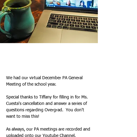
Tiffany & Kim
2025년 12월 18일
We had our virtual December PA General 
Meeting of the school year. 
Special thanks to Tiffany for filling in for Ms. 
Cuesta's cancellation and answer a series of 
questions regarding Overgrad.  You don't 
want to miss this!
As always, our PA meetings are recorded and 
uploaded onto our 
Youtube Channel
.