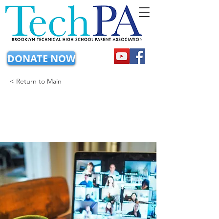
DONATE NOW
< Return to Main