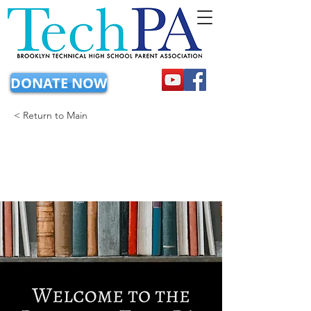
DONATE NOW
< Return to Main