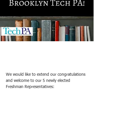
Shui N (Sandy) Lee & Amy Mak
2025년 10월 16일
We would like to extend our congratulations 
and welcome to our 5 newly elected 
Freshman Representatives: