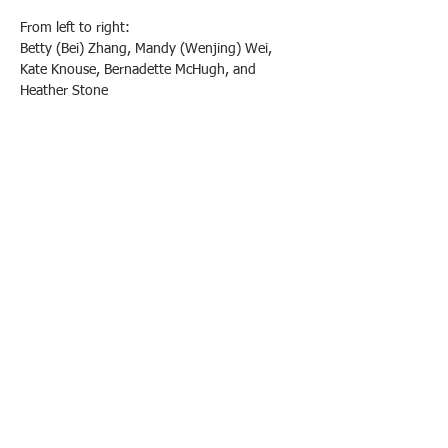
From left to right:
Betty (Bei) Zhang, Mandy (Wenjing) Wei, 
Kate Knouse, Bernadette McHugh, and 
Heather Stone
We are extremely grateful to all the 
freshmen parents who have volunteered to 
represent the class of 2029 parents. We truly 
value all the fantastic candidates. Please keep 
in touch, and as Monique and Theresa 
mentioned at the meeting, we would love for 
all of you to join us in our efforts to raise 
money for our PA!
We look forward to working with all of you!
Previous
Next