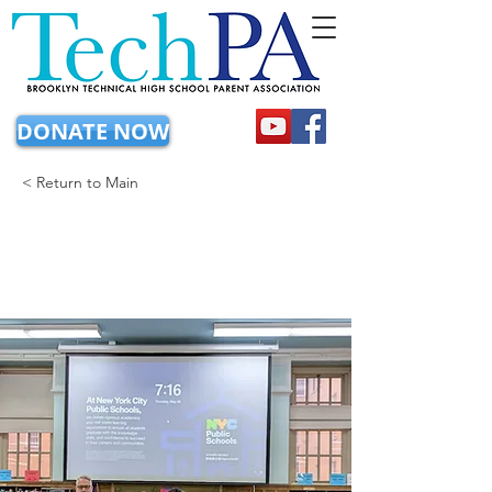
DONATE NOW
< Return to Main