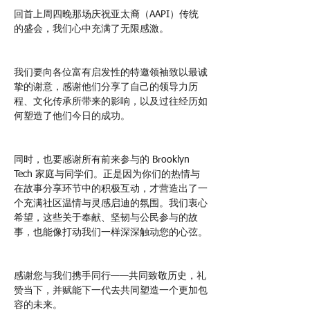
回首上周四晚那场庆祝亚太裔（AAPI）传统
的盛会，我们心中充满了无限感激。
我们要向各位富有启发性的特邀领袖致以最诚
挚的谢意，感谢他们分享了自己的领导力历
程、文化传承所带来的影响，以及过往经历如
何塑造了他们今日的成功。
同时，也要感谢所有前来参与的 Brooklyn 
Tech 家庭与同学们。正是因为你们的热情与
在故事分享环节中的积极互动，才营造出了一
个充满社区温情与灵感启迪的氛围。我们衷心
希望，这些关于奉献、坚韧与公民参与的故
事，也能像打动我们一样深深触动您的心弦。
感谢您与我们携手同行——共同致敬历史，礼
赞当下，并赋能下一代去共同塑造一个更加包
容的未来。