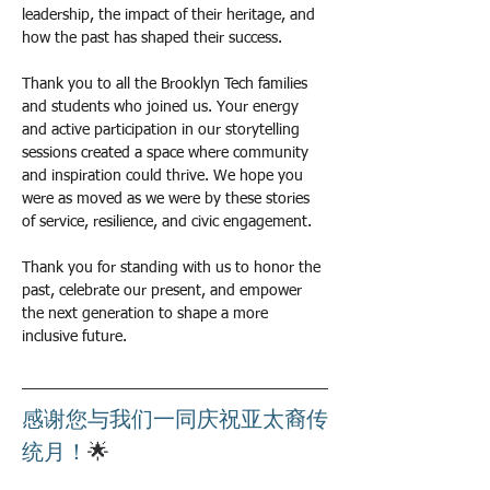
leadership, the impact of their heritage, and 
how the past has shaped their success.
Thank you to all the Brooklyn Tech families 
and students who joined us. Your energy 
and active participation in our storytelling 
sessions created a space where community 
and inspiration could thrive. We hope you 
were as moved as we were by these stories 
of service, resilience, and civic engagement.
Thank you for standing with us to honor the 
past, celebrate our present, and empower 
the next generation to shape a more 
inclusive future.
感谢您与我们一同庆祝亚太裔传
统月！
🌟