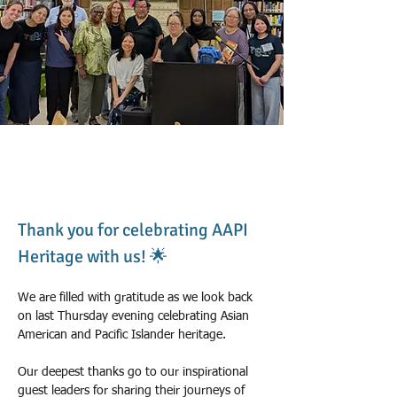
Theresa & Nadege
2026년 5월 31일
Thank you for celebrating AAPI 
Heritage with us! 🌟
We are filled with gratitude as we look back 
on last Thursday evening celebrating Asian 
American and Pacific Islander heritage.
Our deepest thanks go to our inspirational 
guest leaders for sharing their journeys of 