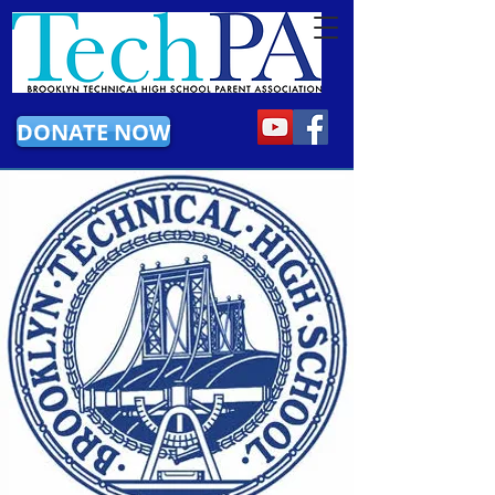
DONATE NOW