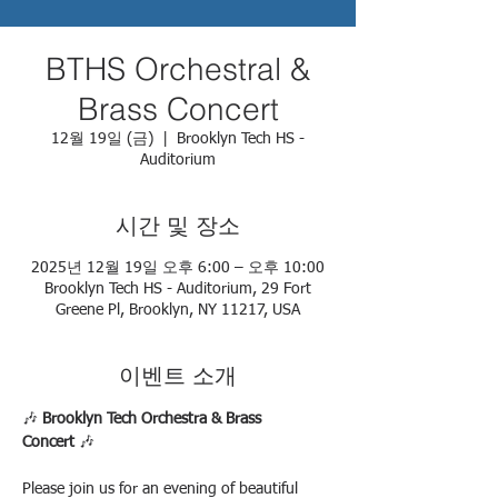
BTHS Orchestral &
Brass Concert
12월 19일 (금)
  |  
Brooklyn Tech HS -
Auditorium
시간 및 장소
2025년 12월 19일 오후 6:00 – 오후 10:00
Brooklyn Tech HS - Auditorium, 29 Fort
Greene Pl, Brooklyn, NY 11217, USA
이벤트 소개
🎶 
Brooklyn Tech Orchestra & Brass 
Concert
 🎶
Please join us for an evening of beautiful 