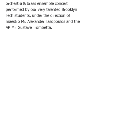
orchestra & brass ensemble concert 
performed by our very talented Brooklyn 
Tech students, under the direction of 
maestro Mr. Alexander Tasopoulos and the 
AP Mr. Gustave Trombetta.
Come support our children, enjoy some 
refreshments, and purchase your tickets at 
the door.
Tickets are $7 at the SGO store or $10 at the 
door. 
All proceeds from ticket sales will go directly 
toward supporting our performance arts 
programs.
We look forward to seeing you there!
Brooklyn Technical High School
• 29 Fort Greene