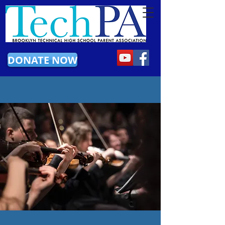
DONATE NOW