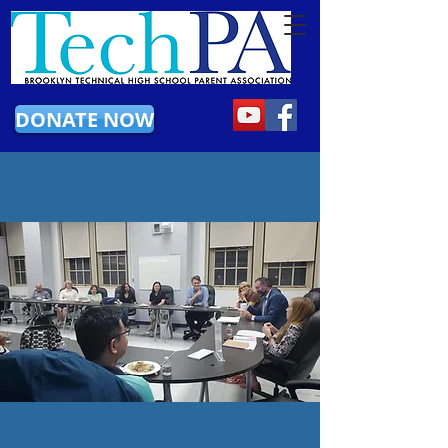
DONATE NOW