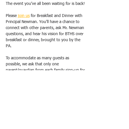
The event you’ve all been waiting for is back!
Please 
join us
 for Breakfast and Dinner with 
Principal Newman. You’ll have a chance to 
connect with other parents, ask Mr. Newman 
questions, and hear his vision for BTHS over 
breakfast or dinner, brought to you by the 
PA.
To accommodate as many guests as 
possible, we ask that only one 
parent/guardian from each family sign-up for 
one breakfast OR dinner. Duplicate requests 
will be canceled. Please email us 
(
bthspavolunteer@gmail.com
) if you have 
special circumstances or need to change 
your registration.  
All breakfasts will take place from 9 am-
10:30 am, and dinners will be held from 
6pm-7:30 pm at the school, in either the 