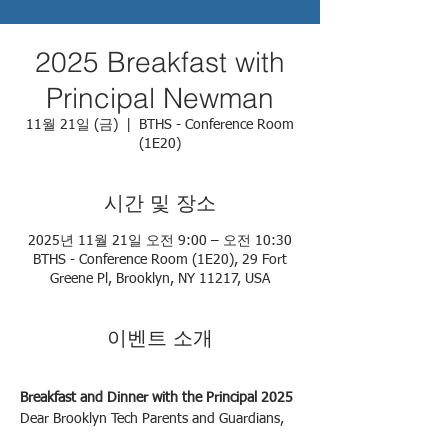
2025 Breakfast with
Principal Newman
11월 21일 (금)
  |  
BTHS - Conference Room
(1E20)
시간 및 장소
2025년 11월 21일 오전 9:00 – 오전 10:30
BTHS - Conference Room (1E20), 29 Fort
Greene Pl, Brooklyn, NY 11217, USA
이벤트 소개
Breakfast and Dinner with the Principal 2025
Dear Brooklyn Tech Parents and Guardians,