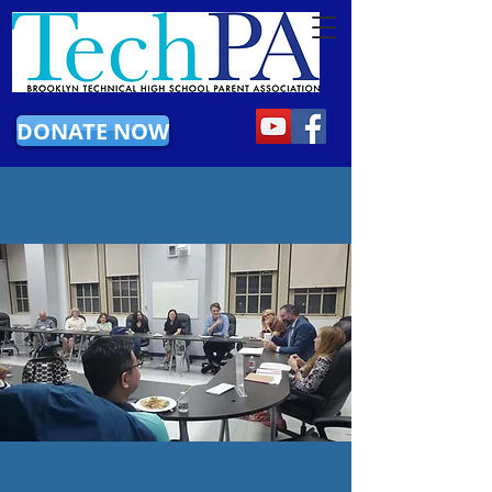
DONATE NOW