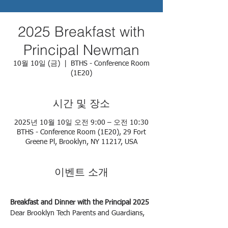
2025 Breakfast with
Principal Newman
10월 10일 (금)
  |  
BTHS - Conference Room
(1E20)
시간 및 장소
2025년 10월 10일 오전 9:00 – 오전 10:30
BTHS - Conference Room (1E20), 29 Fort
Greene Pl, Brooklyn, NY 11217, USA
이벤트 소개
Breakfast and Dinner with the Principal 2025
Dear Brooklyn Tech Parents and Guardians,