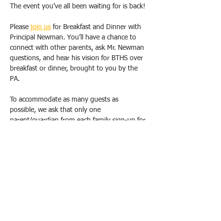
The event you’ve all been waiting for is back!
Please 
join us
 for Breakfast and Dinner with 
Principal Newman. You’ll have a chance to 
connect with other parents, ask Mr. Newman 
questions, and hear his vision for BTHS over 
breakfast or dinner, brought to you by the 
PA.
To accommodate as many guests as 
possible, we ask that only one 
parent/guardian from each family sign-up for 
one breakfast OR dinner. Duplicate requests 
will be canceled. Please email us 
(
bthspavolunteer@gmail.com
) if you have 
special circumstances or need to change 
your registration.  
All breakfasts will take place from 9 am-
10:30 am, and dinners will be held from 
6pm-7:30 pm at the school, in either the 