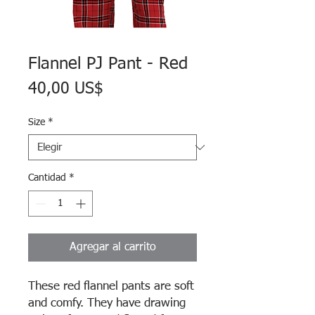
Flannel PJ Pant - Red
Precio
40,00 US$
Size
*
Cantidad
*
Agregar al carrito
These red flannel pants are soft
and comfy. They have drawing