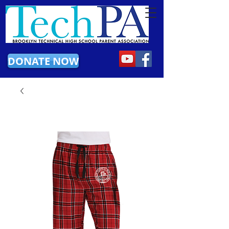
DONATE NOW