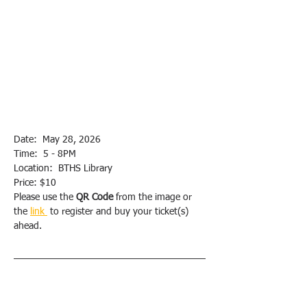
Date:  May 28, 2026
Time:  5 - 8PM
Location:  BTHS Library
Price: $10
Please use the 
QR Code
 from the image or 
the 
link 
 to register and buy your ticket(s) 
ahead.