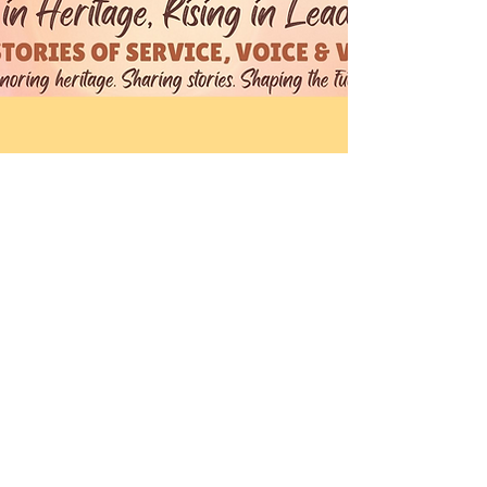
Theresa & Nadege
15 may 2026