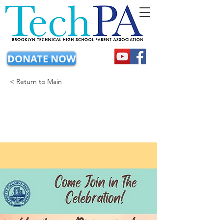
DONATE NOW
< Return to Main