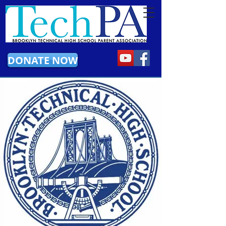
DONATE NOW