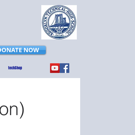
DONATE NOW
techShop
on)