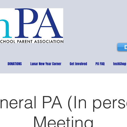
DONATIONS
Lunar New Year Corner
Get Involved
PA FAQ
techShop
neral PA (In pers
Meeting