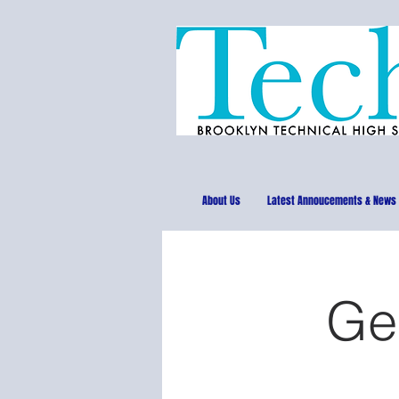
About Us
Latest Annoucements & News
Ge