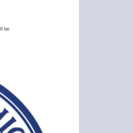
ll be