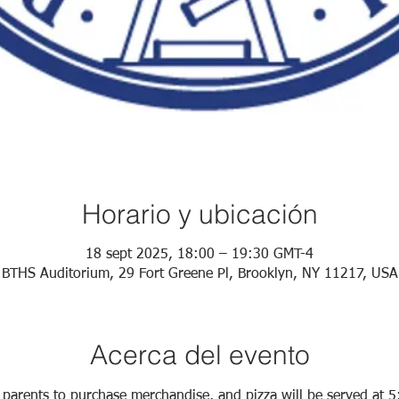
Horario y ubicación
18 sept 2025, 18:00 – 19:30 GMT-4
BTHS Auditorium, 29 Fort Greene Pl, Brooklyn, NY 11217, USA
Acerca del evento
 parents to purchase merchandise, and pizza will be served at 