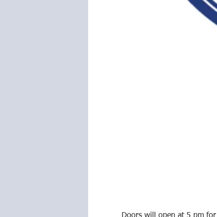
Doors will open at 5 pm for