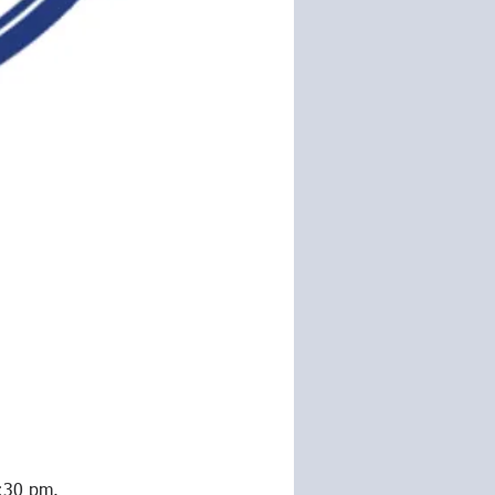
5:30 pm. 