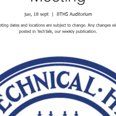
jue, 18 sept
  |  
BTHS Auditorium
ting dates and locations are subject to change. Any changes wi
posted in TechTalk, our weekly publication.