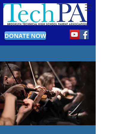
DONATE NOW