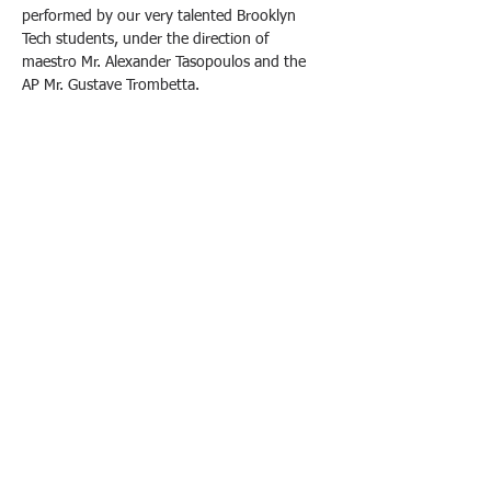
performed by our very talented Brooklyn 
Tech students, under the direction of 
maestro Mr. Alexander Tasopoulos and the 
AP Mr. Gustave Trombetta.
Come support our children, enjoy some 
refreshments, and purchase your tickets at 
the door.
Tickets are $7 at the SGO store or $10 at the 
door. 
All proceeds from ticket sales will go directly 
toward supporting our performance arts 
programs.
We look forward to seeing you there!
Brooklyn Technical High School
• 29 Fort Greene
Place, Brooklyn, NY 11217 • Phone: (718) 804–6400 •