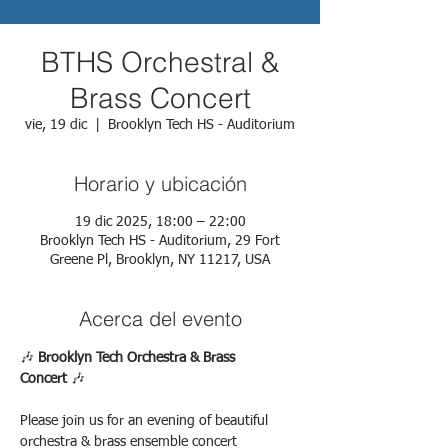
BTHS Orchestral &
Brass Concert
vie, 19 dic
  |  
Brooklyn Tech HS - Auditorium
Horario y ubicación
19 dic 2025, 18:00 – 22:00
Brooklyn Tech HS - Auditorium, 29 Fort
Greene Pl, Brooklyn, NY 11217, USA
Acerca del evento
🎶 
Brooklyn Tech Orchestra & Brass 
Concert
 🎶
Please join us for an evening of beautiful 
orchestra & brass ensemble concert 