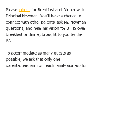
Please 
join us
 for Breakfast and Dinner with 
Principal Newman. You’ll have a chance to 
connect with other parents, ask Mr. Newman 
questions, and hear his vision for BTHS over 
breakfast or dinner, brought to you by the 
PA.
To accommodate as many guests as 
possible, we ask that only one 
parent/guardian from each family sign-up for 
one breakfast OR dinner. Duplicate requests 
will be canceled. Please email us 
(
bthspavolunteer@gmail.com
) if you have 
special circumstances or need to change 
your registration.  
All breakfasts will take place from 9 am-
10:30 am, and dinners will be held from 
6pm-7:30 pm at the school, in either the 
Conference Room (1E20). School Safety will 