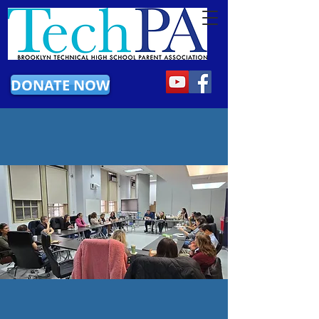
DONATE NOW