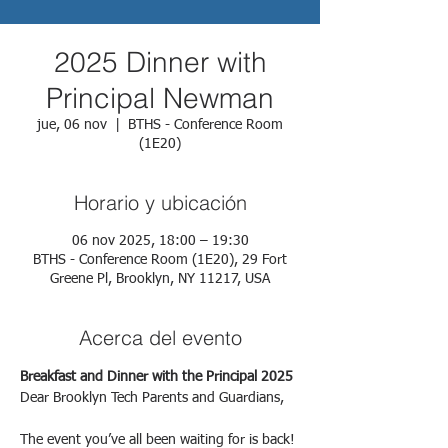
2025 Dinner with
Principal Newman
jue, 06 nov
  |  
BTHS - Conference Room
(1E20)
Horario y ubicación
06 nov 2025, 18:00 – 19:30
BTHS - Conference Room (1E20), 29 Fort
Greene Pl, Brooklyn, NY 11217, USA
Acerca del evento
Breakfast and Dinner with the Principal 2025
Dear Brooklyn Tech Parents and Guardians,
The event you’ve all been waiting for is back!