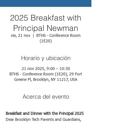
2025 Breakfast with
Principal Newman
vie, 21 nov
  |  
BTHS - Conference Room
(1E20)
Horario y ubicación
21 nov 2025, 9:00 – 10:30
BTHS - Conference Room (1E20), 29 Fort
Greene Pl, Brooklyn, NY 11217, USA
Acerca del evento
Breakfast and Dinner with the Principal 2025
Dear Brooklyn Tech Parents and Guardians,