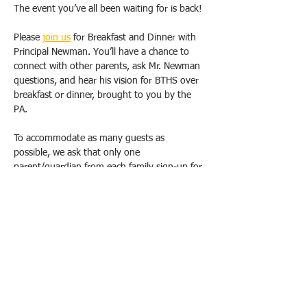
The event you’ve all been waiting for is back!
Please 
join us
 for Breakfast and Dinner with 
Principal Newman. You’ll have a chance to 
connect with other parents, ask Mr. Newman 
questions, and hear his vision for BTHS over 
breakfast or dinner, brought to you by the 
PA.
To accommodate as many guests as 
possible, we ask that only one 
parent/guardian from each family sign-up for 
one breakfast OR dinner. Duplicate requests 
will be canceled. Please email us 
(
bthspavolunteer@gmail.com
) if you have 
special circumstances or need to change 
your registration.  
All breakfasts will take place from 9 am-
10:30 am, and dinners will be held from 
6pm-7:30 pm at the school, in either the 