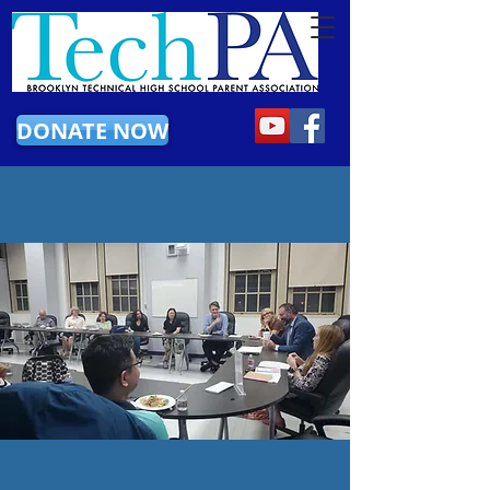
DONATE NOW