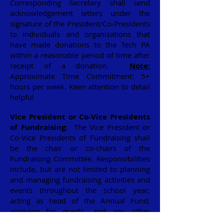
Corresponding Secretary shall send
acknowledgement letters under the
signature of the President/Co-Presidents
to individuals and organizations that
have made donations to the Tech PA
within a reasonable period of time after
receipt of a donation.
Note:
Approximate Time Commitment: 5+
hours per week. Keen attention to detail
helpful
Vice President or Co-Vice Presidents
of Fundraising:
The Vice President or
Co-Vice Presidents of Fundraising shall
be the chair or co-chairs of the
Fundraising Committee. Responsibilities
include, but are not limited to planning
and managing fundraising activities and
events throughout the school year;
acting as head of the Annual Fund;
applying for grants, and any other
activities to raise funds for the PA. The