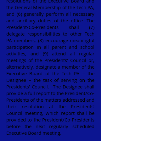
resolutions of the Executive Board and
the General Membership of the Tech PA,
and (6) generally perform all necessary
and ancillary duties of the office. The
President/Co-Presidents shall (7)
delegate responsibilities to other Tech
PA members, (8) encourage meaningful
participation in all parent and school
activities, and (9) attend all regular
meetings of the Presidents’ Council or,
alternatively, designate a member of the
Executive Board of the Tech PA – the
Designee – the task of serving on the
Presidents’ Council. The Designee shall
provide a full report to the President/Co-
Presidents of the matters addressed and
their resolution at the Presidents’
Council meeting, which report shall be
provided to the President/Co-Presidents
before the next regularly scheduled
Executive Board meeting.