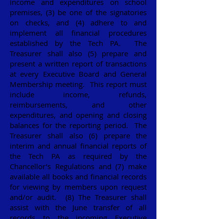
income and expenditures on school
premises, (3) be one of the signatories
on checks, and (4) adhere to and
implement all financial procedures
established by the Tech PA. The
Treasurer shall also (5) prepare and
present a written report of transactions
at every Executive Board and General
Membership meeting. This report must
include income, refunds,
reimbursements, and other
expenditures, and opening and closing
balances for the reporting period. The
Treasurer shall also (6) prepare the
interim and annual financial reports of
the Tech PA as required by the
Chancellor’s Regulations and (7) make
available all books and financial records
for viewing by members upon request
and/or audit. (8) The Treasurer shall
assist with the June transfer of all
records to the incoming Executive