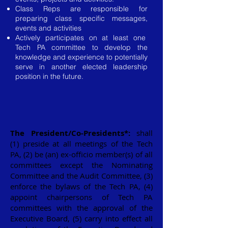
Class Reps are responsible for
preparing class specific messages,
events and activities
Actively participates on at least one
Tech PA committee to develop the
knowledge and experience to potentially
serve in another elected leadership
position in the future.
The President/Co-Presidents
*
:
shall
(1) preside at all meetings of the Tech
PA, (2) be (an) ex-officio member(s) of all
committees except the Nominating
Committee and the Audit Committee, (3)
enforce the bylaws of the Tech PA, (4)
appoint chairpersons of Tech PA
committees with the approval of the
Executive Board, (5) carry into effect all