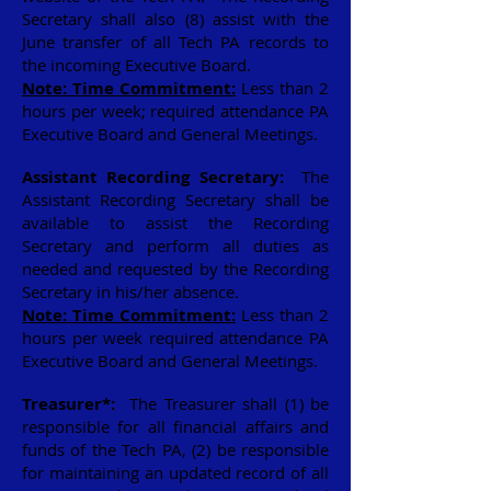
Secretary shall also (8) assist with the
June transfer of all Tech PA records to
the incoming Executive Board.
Note: Time Commitment:
Less than 2
hours per week; required attendance PA
Executive Board and General Meetings.
Assistant Recording Secretary:
The
Assistant Recording Secretary shall be
available to assist the Recording
Secretary and perform all duties as
needed and requested by the Recording
Secretary in his/her absence.
Note: Time Commitment:
Less than 2
hours per week required attendance PA
Executive Board and General Meetings.
Treasurer*:
The Treasurer shall (1) be
responsible for all financial affairs and
funds of the Tech PA, (2) be responsible
for maintaining an updated record of all