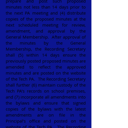
prepare and post such proposed
minutes not less than 14 days prior to
the next PA meeting and (4) distribute
copies of the proposed minutes at the
next scheduled meeting for review,
amendment, and approval by the
General Membership. After approval of
the minutes by the General
Membership, the Recording Secretary
shall (5) within 14 days ensure the
previously posted proposed minutes are
amended to reflect the approved
minutes and are posted on the website
of the Tech PA. The Recording Secretary
shall further (6) maintain custody of the
Tech PA’s records on school premises,
and (7) incorporate all amendments into
the bylaws and ensure that signed
copies of the bylaws with the latest
amendments are on file in the
Principal’s office and posted on the
website of the Tech PA. The Recording