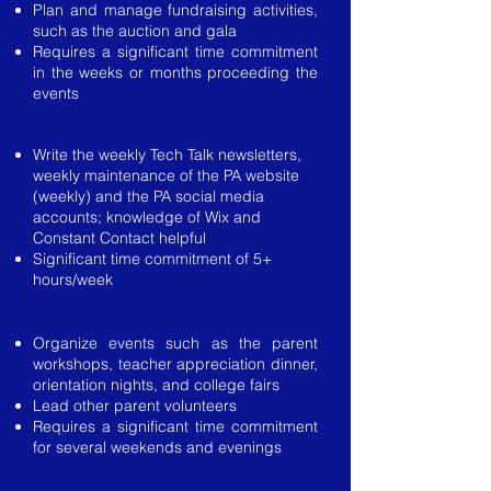
Plan and manage fundraising activities,
such as the auction and gala
Requires a significant time commitment
in the weeks or months proceeding the
events
Vice President of Communications
Write the weekly Tech Talk newsletters,
weekly maintenance of the PA website
(weekly) and the PA social media
accounts; knowledge of Wix and
Constant Contact helpful
Significant time commitment of 5+
hours/week
Vice President of Events and Volunteers
Organize events such as the parent
workshops, teacher appreciation dinner,
orientation nights, and college fairs
Lead other parent volunteers
Requires a significant time commitment
for several weekends and evenings
Vice President Diversity and Community