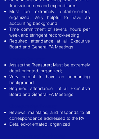
Tracks incomes and expenditures
Must be extremely detail-oriented,
organized; Very helpful to have an
accounting background
Time commitment of several hours per
week and stringent record-keeping
Required attendance at all Executive
Board and General PA Meetings
Assistant Treasurer
Assists the Treasurer; Must be extremely
detail-oriented, organized;
Very helpful to have an accounting
background
Required attendance at all Executive
Board and General PA Meetings
Corresponding Secretary
Reviews, maintains, and responds to all
correspondence addressed to the PA
Detailed-orientated, organized
Vice Presidentof Fundraising