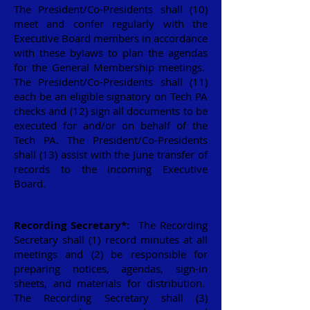
The President/Co-Presidents shall (10)
meet and confer regularly with the
Executive Board members in accordance
with these bylaws to plan the agendas
for the General Membership meetings.
The President/Co-Presidents shall (11)
each be an eligible signatory on Tech PA
checks and (12) sign all documents to be
executed for and/or on behalf of the
Tech PA. The President/Co-Presidents
shall (13) assist with the June transfer of
records to the incoming Executive
Board.
Recording Secretary*:
The Recording
Secretary shall (1) record minutes at all
meetings and (2) be responsible for
preparing notices, agendas, sign-in
sheets, and materials for distribution.
The Recording Secretary shall (3)