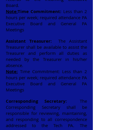
Board.
Note:
Time Commitment:
Less than 2
hours per week; required attendance PA
Executive Board and General PA
Meetings
Assistant Treasurer:
The Assistant
Treasurer shall be available to assist the
Treasurer and perform all duties as
needed by the Treasurer in his/her
absence.
Note:
Time Commitment: Less than 2
hours per week; required attendance PA
Executive Board and General PA
Meetings
Corresponding Secretary:
The
Corresponding Secretary shall be
responsible for reviewing, maintaining,
and responding to all correspondence
addressed to the Tech PA. The