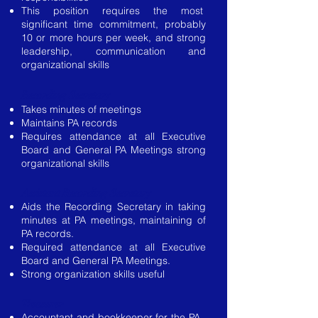
This position requires the most
significant time commitment, probably
10 or more hours per week, and strong
leadership, communication and
organizational skills
Recording Secretary
Takes minutes of meetings
Maintains PA records
Requires attendance at all Executive
Board and General PA Meetings strong
organizational skills
Assistant Recording Secretary
Aids the Recording Secretary in taking
minutes at PA meetings, maintaining of
PA records.
Required attendance at all Executive
Board and General PA Meetings.
Strong organization skills useful
Treasurer
Accountant and bookkeeper for the PA.