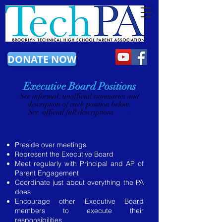
DONATE NOW
Executive Board Positions
​See informal, unofficial summaries and
description of each position below.
See official full descriptions
here
.
President/Co-Presidents
Preside over meetings
Represent the Executive Board
Meet regularly with Principal and AP of
Parent Engagement
Coordinate just about everything the PA
does
Encourage other Executive Board
members to execute their
responsibilities