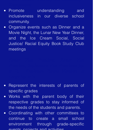
Engagement
Promote understanding and
inclusiveness in our diverse school
community.
Organize events such as Dinner and a
Movie Night, the Lunar New Year Dinner,
and the Ice Cream Social, Social
Justice/ Racial Equity Book Study Club
meetings
​Senior Vice President, Junior Vice
President,
Sophomore Vice Presidents (up
to 2), Freshman Parent Members at
Large (up to 5)
Represent the interests of parents of
specific grades
Works with the parent body of their
respective grades to stay informed of
the needs of the students and parents.
Coordinating with other committees to
continue to create a small school
environment through grade-specific
events, projects and activities.