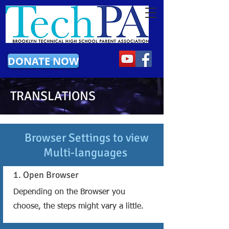
DONATE NOW
TRANSLATIONS
Browser Settings to view
Multi-languages
1. Open Browser
Depending on the Browser you
choose, the steps might vary a little.