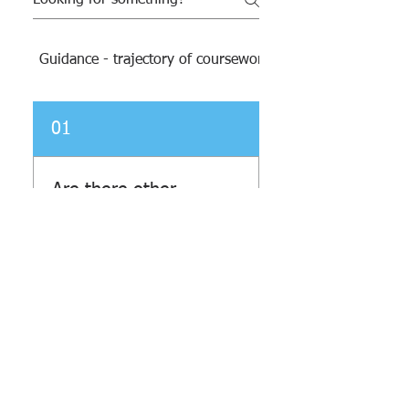
Guidance - trajectory of coursework and resources
01
Are there other
opportunities for
tutoring or places
for students to do
homework after
school?
At BTHS we have a couple of
options to help when you
Brooklyn Technical High School
• 29 Fort Greene
Place, Brooklyn, NY 11217 • Phone: (718) 804–6400 •
need...help. There are
Parent & Student Engagement Office:
(718) 804-6442