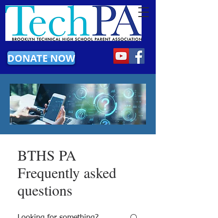
DONATE NOW
BTHS PA
Frequently asked
questions