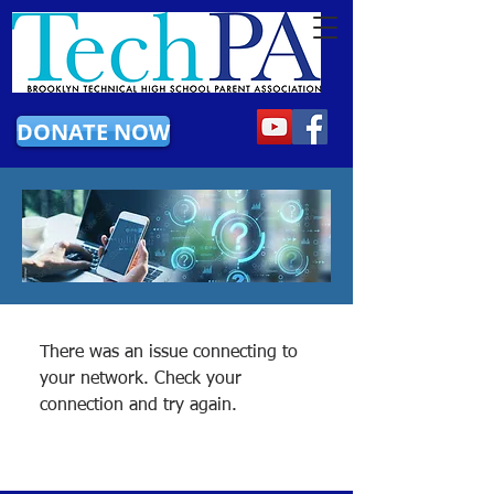
DONATE NOW
There was an issue connecting to
your network. Check your
connection and try again.