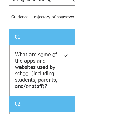
Guidance - trajectory of coursework and resources
01
What are some of
the apps and
websites used by
school (including
students, parents,
and/or staff)?
Jupiter is mostly used by
02
teachers for reporting test
grades, homework grades,