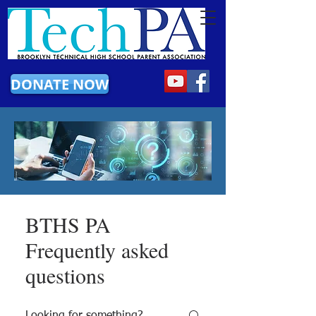
DONATE NOW
BTHS PA
Frequently asked
questions